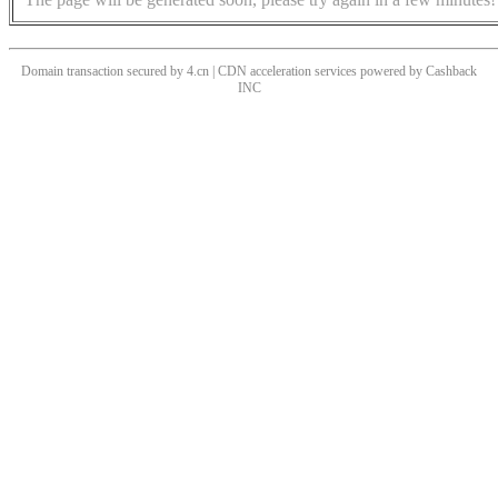
Domain transaction secured by 4.cn | CDN acceleration services powered by
Cashback
INC