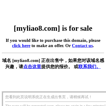
[myliao8.com] is for sale
If you would like to purchase this domain, please
click here
to make an offer. Or
Contact us
.
域名 [myliao8.com] 正在出售中，如果您对该域名感
兴趣，请
点击这里
提供您的报价。 或
联系我们。
您看到此页说明系统正在生成出售页，请稍候再试！
The page will be generated soon, please try again in a few minutes!