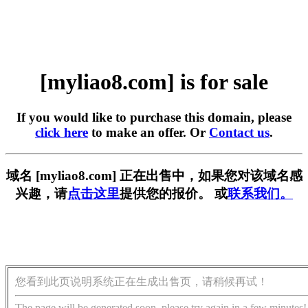
[myliao8.com] is for sale
If you would like to purchase this domain, please
click here
to make an offer. Or
Contact us
.
域名 [myliao8.com] 正在出售中，如果您对该域名感
兴趣，请
点击这里
提供您的报价。 或
联系我们。
您看到此页说明系统正在生成出售页，请稍候再试！
The page will be generated soon, please try again in a few minutes!