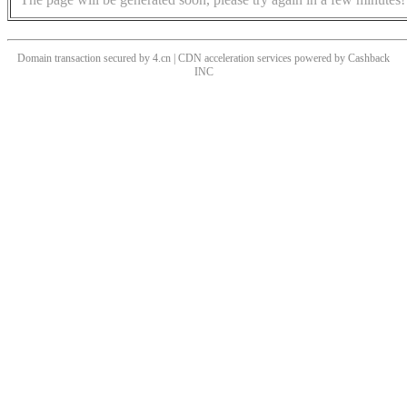
Domain transaction secured by 4.cn | CDN acceleration services powered by
Cashback
INC