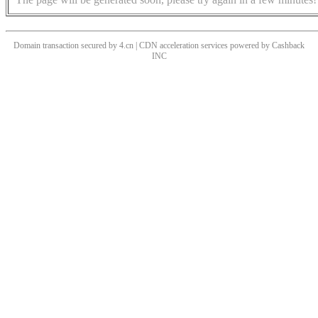
Domain transaction secured by 4.cn | CDN acceleration services powered by
Cashback
INC