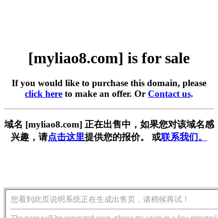
[myliao8.com] is for sale
If you would like to purchase this domain, please
click here
to make an offer. Or
Contact us
.
域名 [myliao8.com] 正在出售中，如果您对该域名感
兴趣，请
点击这里
提供您的报价。 或
联系我们。
您看到此页说明系统正在生成出售页，请稍候再试！
The page will be generated soon, please try again in a few minutes!