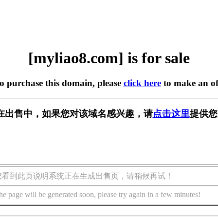
[myliao8.com] is for sale
to purchase this domain, please
click here
to make an of
om] 正在出售中，如果您对该域名感兴趣，请
点击这里
提供您
您看到此页说明系统正在生成出售页，请稍候再试！
he page will be generated soon, please try again in a few minutes!