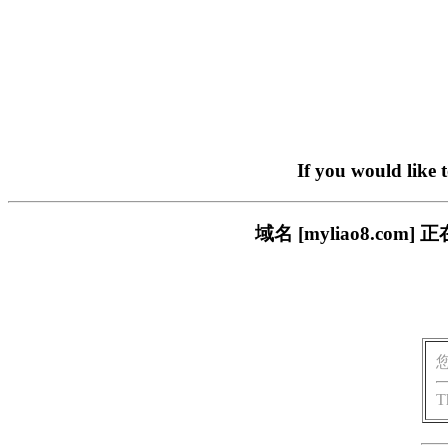
If you would like 
域名 [myliao8.c
T