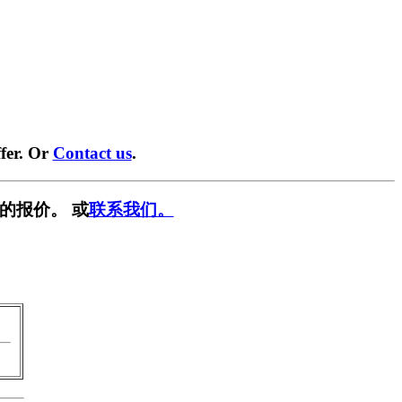
fer. Or
Contact us
.
的报价。 或
联系我们。