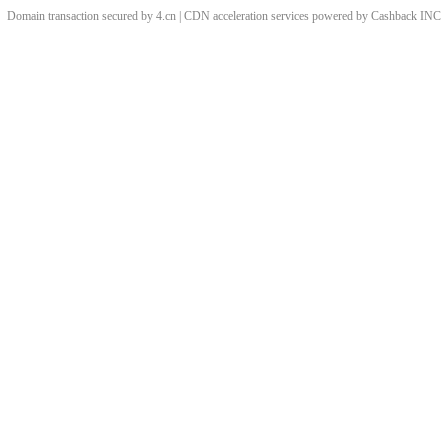
Domain transaction secured by 4.cn | CDN acceleration services powered by
Cashback
INC