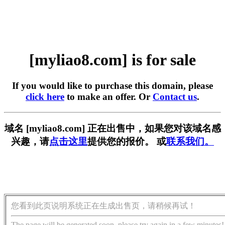
[myliao8.com] is for sale
If you would like to purchase this domain, please
click here
to make an offer. Or
Contact us
.
域名 [myliao8.com] 正在出售中，如果您对该域名感
兴趣，请
点击这里
提供您的报价。 或
联系我们。
您看到此页说明系统正在生成出售页，请稍候再试！
The page will be generated soon, please try again in a few minutes!