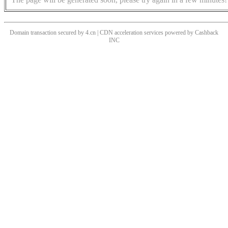
Domain transaction secured by 4.cn | CDN acceleration services powered by
Cashback
INC