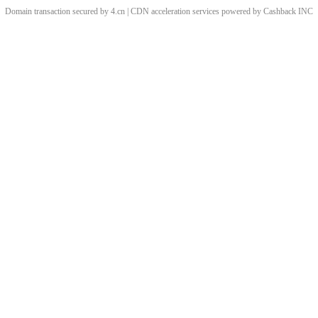
Domain transaction secured by 4.cn | CDN acceleration services powered by
Cashback
INC