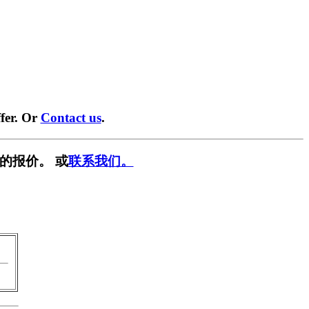
fer. Or
Contact us
.
的报价。 或
联系我们。