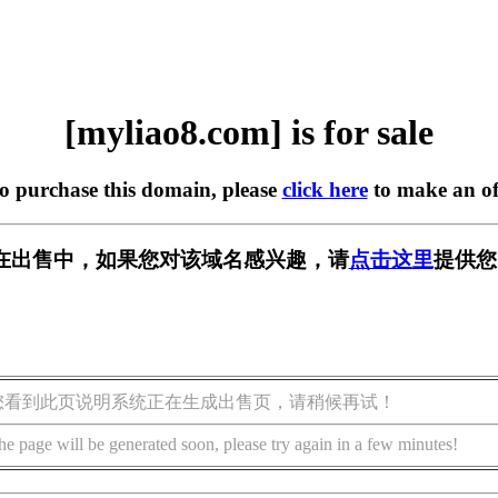
[myliao8.com] is for sale
to purchase this domain, please
click here
to make an of
om] 正在出售中，如果您对该域名感兴趣，请
点击这里
提供您
您看到此页说明系统正在生成出售页，请稍候再试！
he page will be generated soon, please try again in a few minutes!