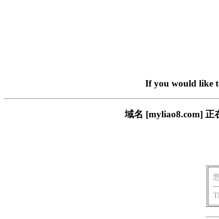
If you would like 
域名 [myliao8.c
T